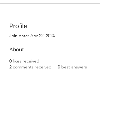
Profile
Join date: Apr 22, 2024
About
0
likes received
2
comments received
0
best answers
IK Engineering
ikengineering001@gmail.com
I.K. Engineering
Carnbane Road
Hillsborough
County Down BT27 5NG