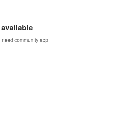
available
you need community app