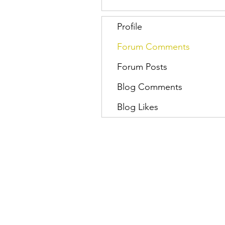
Profile
Forum Comments
Forum Posts
Blog Comments
Blog Likes