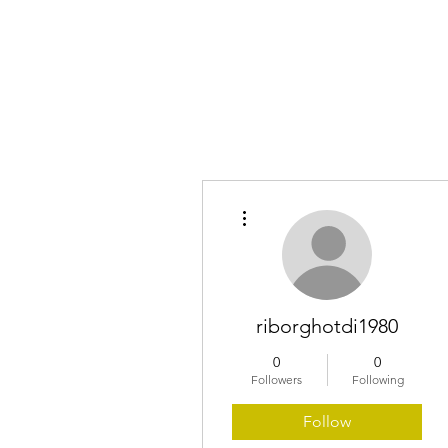
Home
More actions
riborghotdi1980
0
0
Followers
Following
Follow