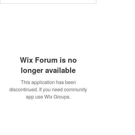
Wix Forum is no
longer available
This application has been
discontinued. If you need community
app use Wix Groups.