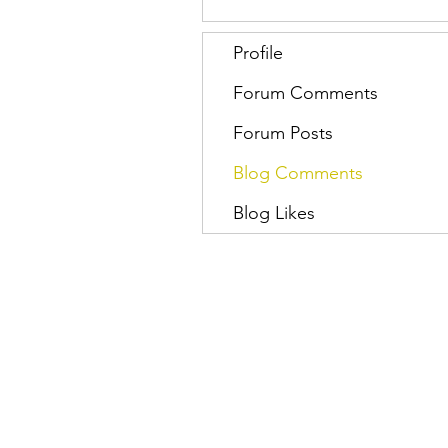
Profile
Forum Comments
Forum Posts
Blog Comments
Blog Likes