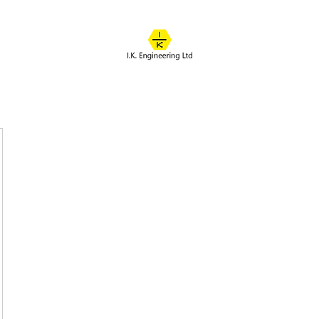
IK ENGINEERING
Where learning happens
About
Online Classes
Course Overview
Admissions
Contact