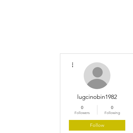
Home
More actions
lugcinobin1982
0
0
Followers
Following
Follow