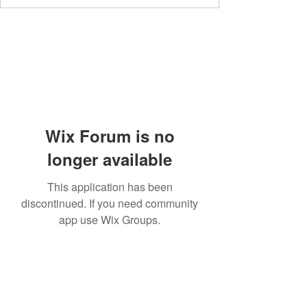
Wix Forum is no
longer available
This application has been
discontinued. If you need community
app use Wix Groups.