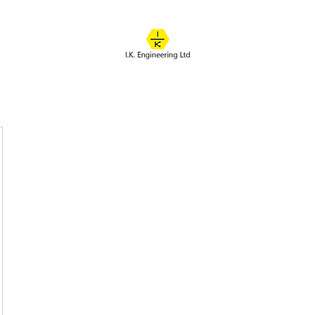
IK ENGINEERING
Where learning happens
About
Online Classes
Course Overview
Admissions
Contact