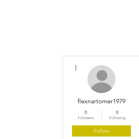
Home
More actions
flexnartomer1979
0
0
Followers
Following
Follow