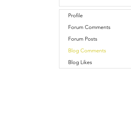
Profile
Forum Comments
Forum Posts
Blog Comments
Blog Likes