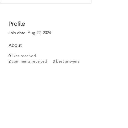
Profile
Join date: Aug 22, 2024
About
0
likes received
2
comments received
0
best answers
IK Engineering
ikengineering001@gmail.com
I.K. Engineering
Carnbane Road
Hillsborough
County Down BT27 5NG