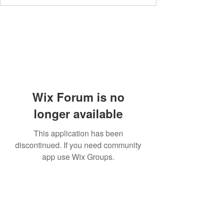
Wix Forum is no
longer available
This application has been
discontinued. If you need community
app use Wix Groups.