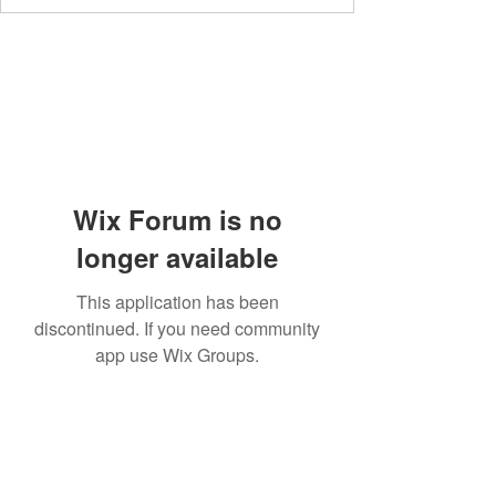
Wix Forum is no
longer available
This application has been
discontinued. If you need community
app use Wix Groups.