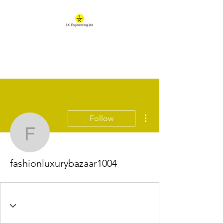
IK ENGINEERING
Where learning happens
More actions
Follow
fashionluxurybazaar100
fashionluxurybazaar1004