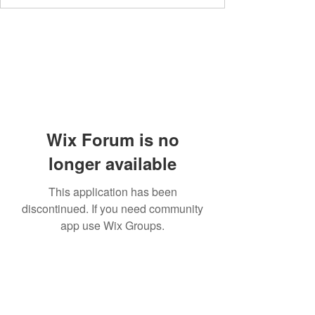
Wix Forum is no
longer available
This application has been
discontinued. If you need community
app use Wix Groups.