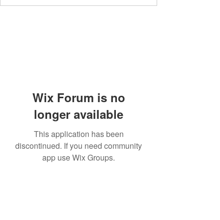
Wix Forum is no
longer available
This application has been
discontinued. If you need community
app use Wix Groups.