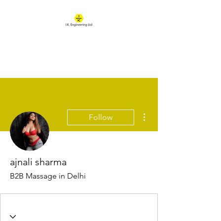
IK ENGINEERING
Where learning happens
More actions
Follow
ajnali sharma
B2B Massage in Delhi