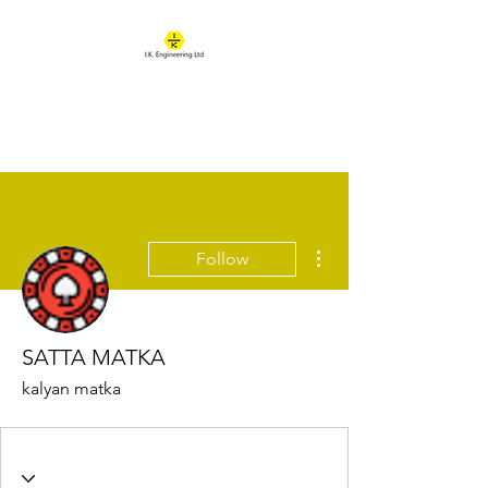
IK ENGINEERING
Where learning happens
More actions
Follow
SATTA MATKA
kalyan matka