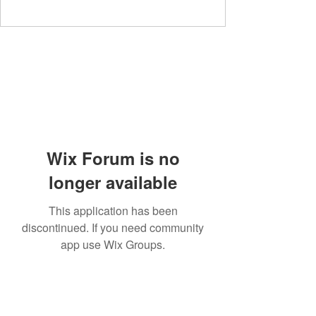
Wix Forum is no
longer available
This application has been
discontinued. If you need community
app use Wix Groups.