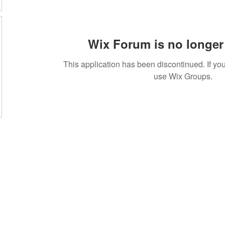
Wix Forum is no longer 
This application has been discontinued. If 
use Wix Groups.