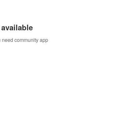
available
you need community app