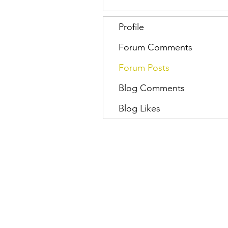
Profile
Forum Comments
Forum Posts
Blog Comments
Blog Likes