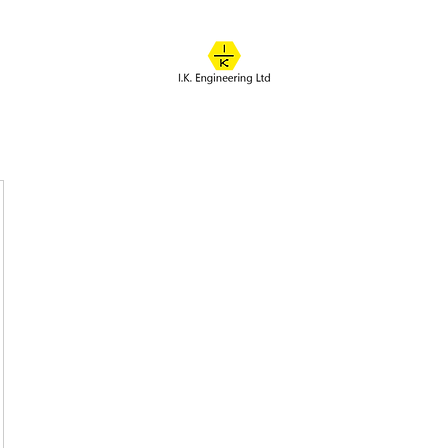
IK ENGINEERING
Where learning happens
About
Online Classes
Course Overview
Admissions
Contact