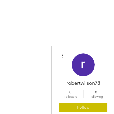
Home
More actions
robertwilson78
0
0
Followers
Following
Follow