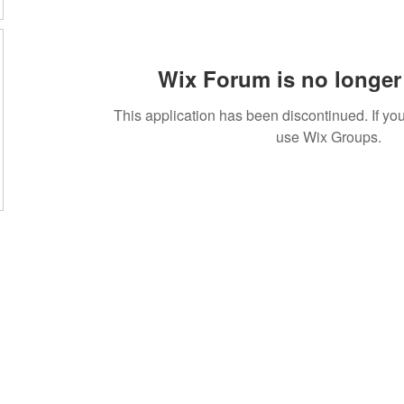
Wix Forum is no longer 
This application has been discontinued. If 
use Wix Groups.