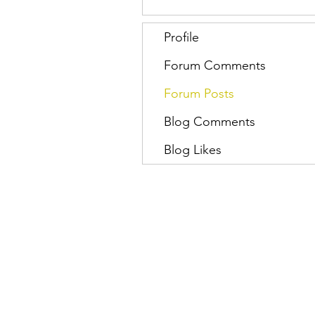
Profile
Forum Comments
Forum Posts
Blog Comments
Blog Likes