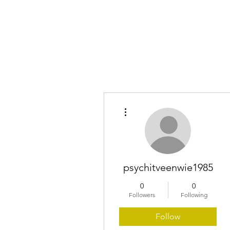
Home
More actions
psychitveenwie1985
0
0
Followers
Following
Follow