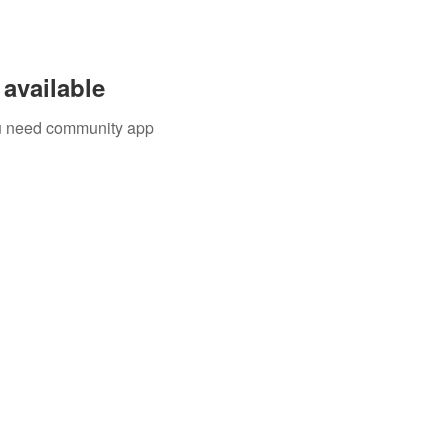
available
you need community app