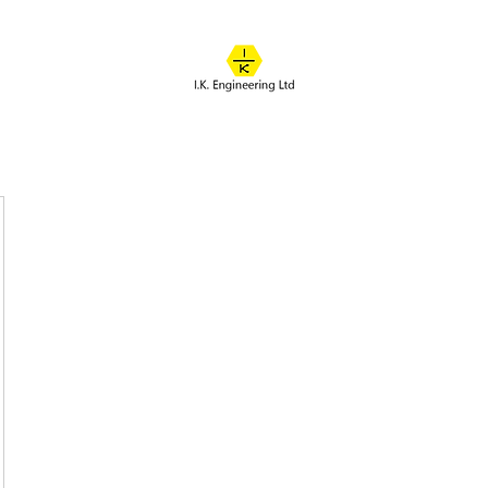
IK ENGINEERING
Where learning happens
About
Online Classes
Course Overview
Admissions
Contact