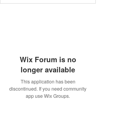
Wix Forum is no
longer available
This application has been
discontinued. If you need community
app use Wix Groups.