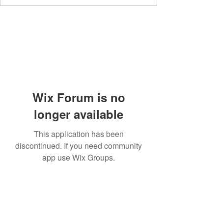
Wix Forum is no
longer available
This application has been
discontinued. If you need community
app use Wix Groups.