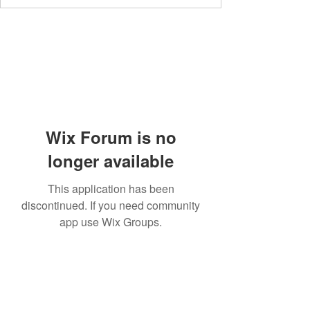
Wix Forum is no
longer available
This application has been
discontinued. If you need community
app use Wix Groups.