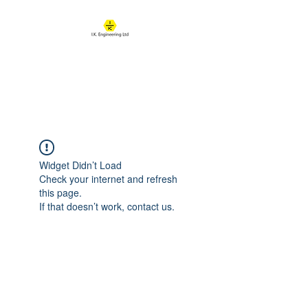
IK ENGINEERING
Where learning happens
Widget Didn’t Load
Check your internet and refresh
this page.
If that doesn’t work, contact us.