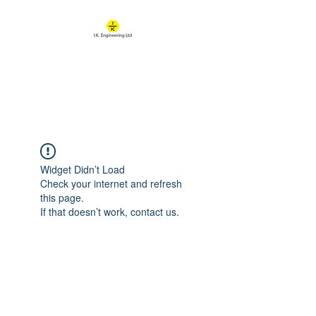
IK ENGINEERING
Where learning happens
Widget Didn’t Load
Check your internet and refresh
this page.
If that doesn’t work, contact us.