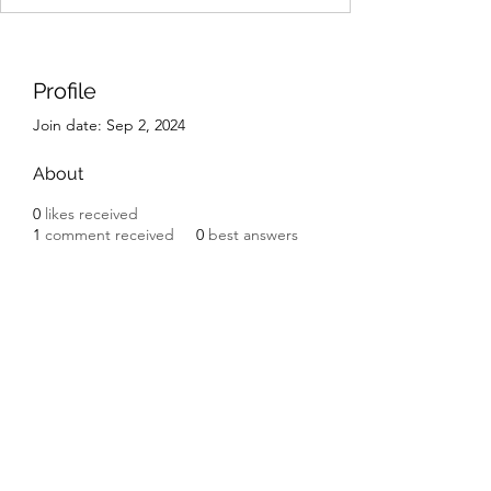
Profile
Join date: Sep 2, 2024
About
0
likes received
1
comment received
0
best answers
IK Engineering
ikengineering001@gmail.com
I.K. Engineering
Carnbane Road
Hillsborough
County Down BT27 5NG