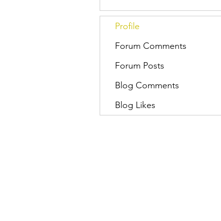
Profile
Forum Comments
Forum Posts
Blog Comments
Blog Likes