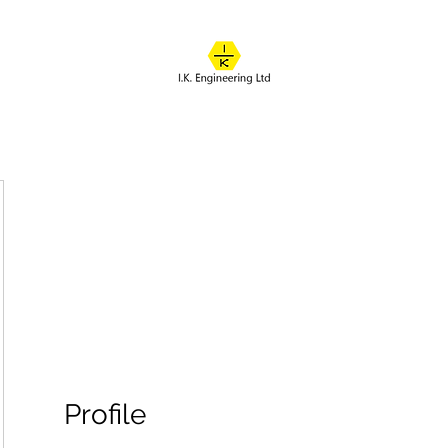
IK ENGINEERING
Where learning happens
About
Online Classes
Course Overview
Admissions
Contact
Profile