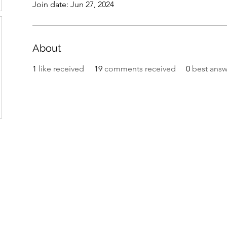
Join date: Jun 27, 2024
About
1
like received
19
comments received
0
best answ