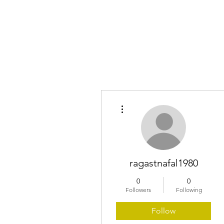
Home
More actions
ragastnafal1980
0
0
Followers
Following
Follow