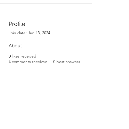
Profile
Join date: Jun 13, 2024
About
0
likes received
4
comments received
0
best answers
IK Engineering
ikengineering001@gmail.com
I.K. Engineering
Carnbane Road
Hillsborough
County Down BT27 5NG