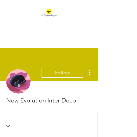
IK ENGINEERING
Where learning happens
More actions
Follow
New Evolution Inter Deco