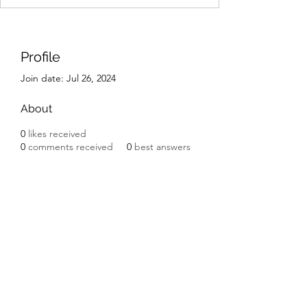
Profile
Join date: Jul 26, 2024
About
0
likes received
0
comments received
0
best answers
IK Engineering
ikengineering001@gmail.com
I.K. Engineering
Carnbane Road
Hillsborough
County Down BT27 5NG