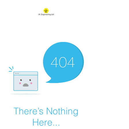
IK ENGINEERING
Where learning happens
There’s Nothing
Here...