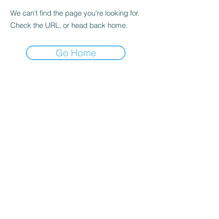
We can’t find the page you’re looking for.
Check the URL, or head back home.
Go Home
IK Engineering
ikengineering001@gmail.com
I.K. Engineering
Carnbane Road
Hillsborough
County Down BT27 5NG
Northern Ireland
©2020 by Aerospace Stress Analysis. Proudly created