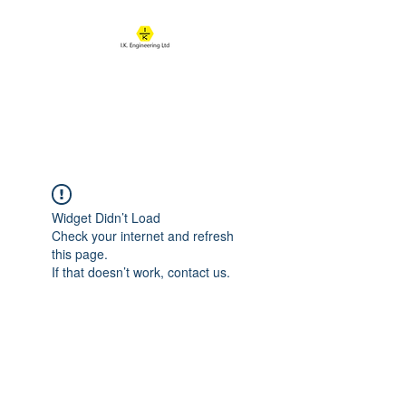
IK ENGINEERING
Where learning happens
Widget Didn’t Load
Check your internet and refresh
this page.
If that doesn’t work, contact us.