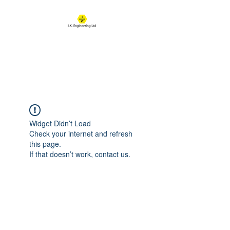
IK ENGINEERING
Where learning happens
Widget Didn’t Load
Check your internet and refresh
this page.
If that doesn’t work, contact us.