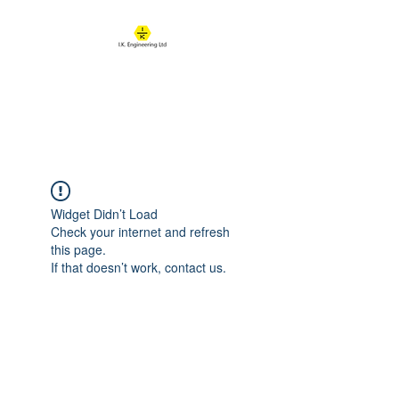
IK ENGINEERING
Where learning happens
Widget Didn’t Load
Check your internet and refresh
this page.
If that doesn’t work, contact us.