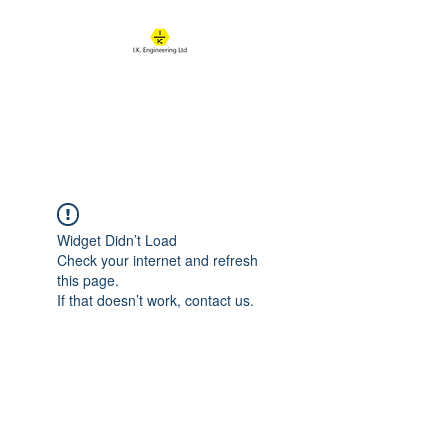
IK ENGINEERING
Where learning happens
Widget Didn’t Load
Check your internet and refresh
this page.
If that doesn’t work, contact us.