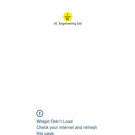
IK ENGINEERING
Where learning happens
About
Online Classes
Course Overview
Admissions
Contact
Widget Didn’t Load
Check your internet and refresh
this page.