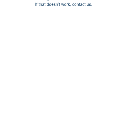
If that doesn’t work, contact us.