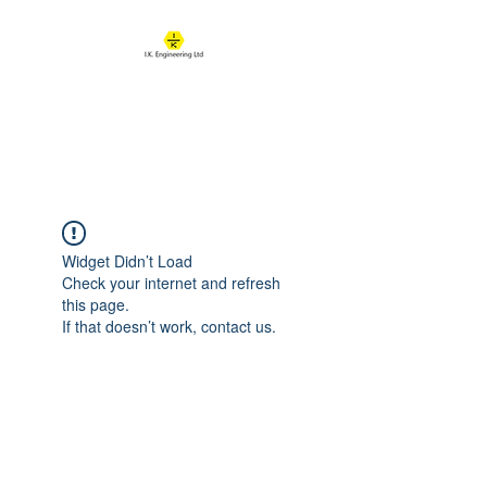
IK ENGINEERING
Where learning happens
Widget Didn’t Load
Check your internet and refresh
this page.
If that doesn’t work, contact us.