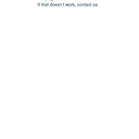
If that doesn’t work, contact us.