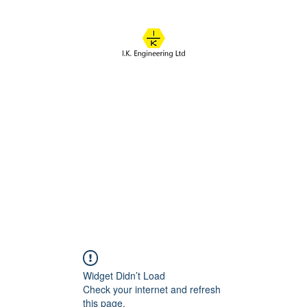
IK ENGINEERING
Where learning happens
About
Online Classes
Course Overview
Admissions
Contact
Widget Didn’t Load
Check your internet and refresh
this page.