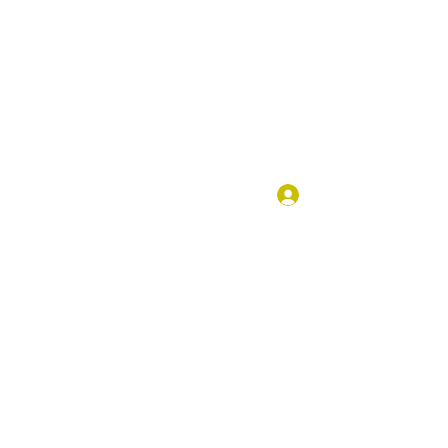
Log In
More