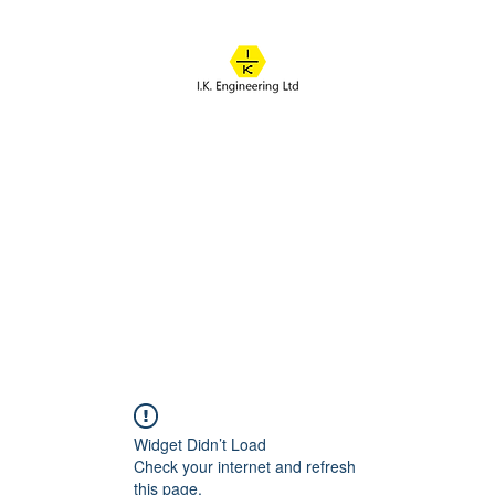
IK ENGINEERING
Where learning happens
About
Online Classes
Course Overview
Admissions
Contact
Widget Didn’t Load
Check your internet and refresh
this page.