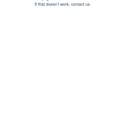
If that doesn’t work, contact us.