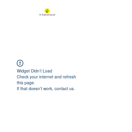
IK ENGINEERING
Where learning happens
Widget Didn’t Load
Check your internet and refresh
this page.
If that doesn’t work, contact us.