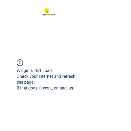
IK ENGINEERING
Where learning happens
Widget Didn’t Load
Check your internet and refresh
this page.
If that doesn’t work, contact us.