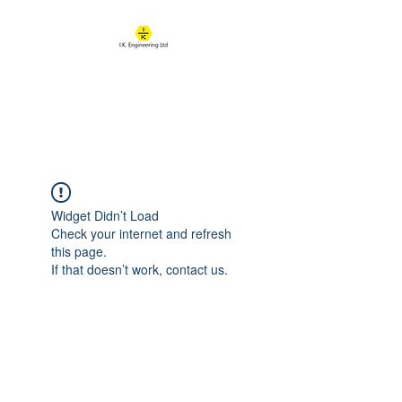
IK ENGINEERING
Where learning happens
Widget Didn’t Load
Check your internet and refresh
this page.
If that doesn’t work, contact us.