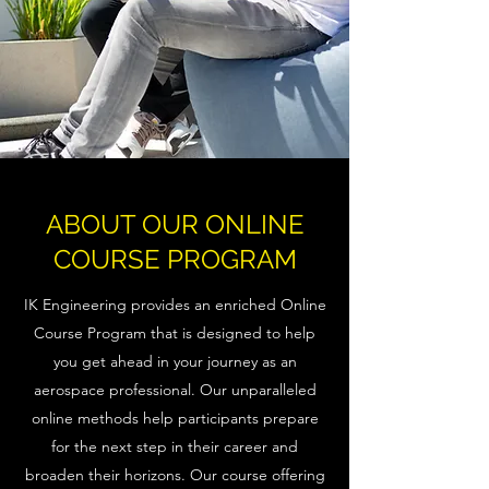
ABOUT OUR ONLINE
COURSE PROGRAM
IK Engineering provides an enriched Online
Course Program that is designed to help
you get ahead in your journey as an
aerospace professional. Our unparalleled
online methods help participants prepare
for the next step in their career and
broaden their horizons. Our course offering