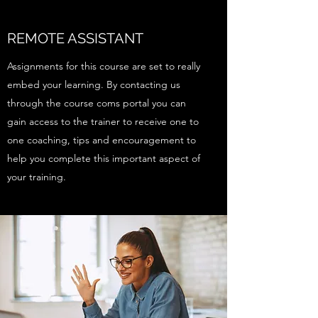
REMOTE ASSISTANT
Assignments for this course are set to really
embed your learning. By contacting us
through the course coms portal you can
gain access to the trainer to receive one to
one coaching, tips and encouragement to
help you complete this important aspect of
your training.