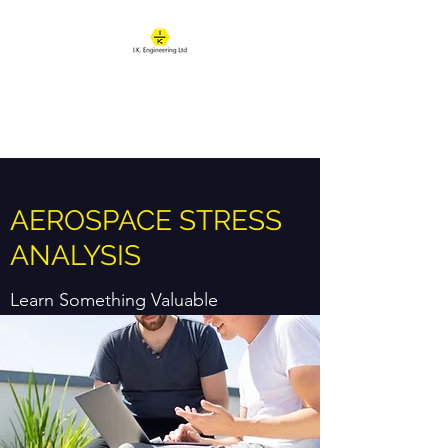
IK ENGINEERING
Where learning happens
AEROSPACE STRESS
ANALYSIS
Learn Something Valuable