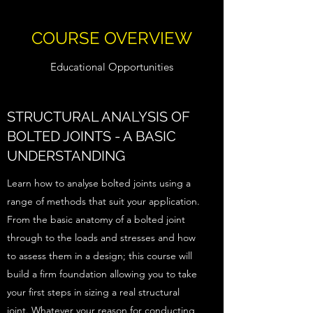
COURSE OVERVIEW
Educational Opportunities
STRUCTURAL ANALYSIS OF
BOLTED JOINTS - A BASIC
UNDERSTANDING
Learn how to analyse bolted joints using a
range of methods that suit your application.
From the basic anatomy of a bolted joint
through to the loads and stresses and how
to assess them in a design; this course will
build a firm foundation allowing you to take
your first steps in sizing a real structural
joint. Whatever your reason for conducting