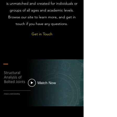
is unmatched and created for individuals or
groups of all ages and academic levels.
Browse our site to learn more, and get in
touch if you have any questions.
Get in Touch
Watch Now