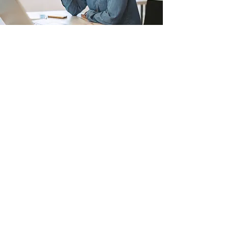
APPLY NOW
Join Our Online Course Program