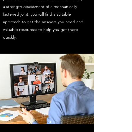
a strength assessment of a mechanically
fastened joint, you will find a suitable
approach to get the answers you need and
valuable resources to help you get there
quickly.